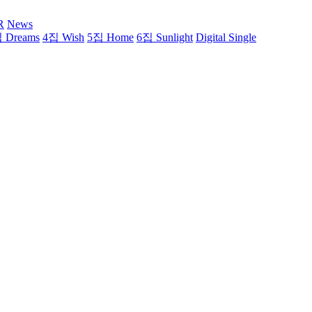
R
News
 Dreams
4집 Wish
5집 Home
6집 Sunlight
Digital Single