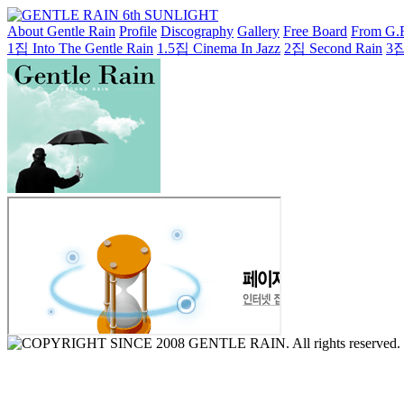
About Gentle Rain
Profile
Discography
Gallery
Free Board
From G.
1집 Into The Gentle Rain
1.5집 Cinema In Jazz
2집 Second Rain
3집